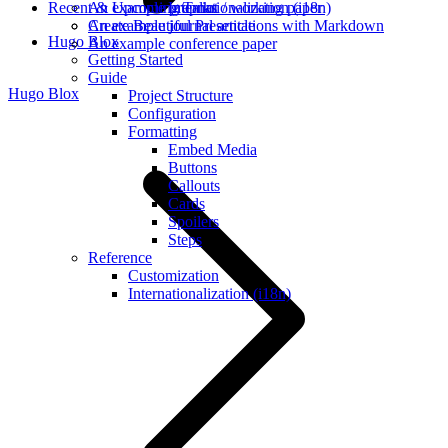
Recent & Upcoming Talks
An example preprint / working paper
Internationalization (i18n)
An example journal article
Create Beautiful Presentations with Markdown
Hugo Blox
An example conference paper
Getting Started
Guide
Hugo Blox
Project Structure
Configuration
Formatting
Embed Media
Buttons
Callouts
Cards
Spoilers
Steps
Reference
Customization
Internationalization (i18n)