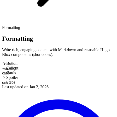
Formatting
Formatting
Write rich, engaging content with Markdown and re-usable Hugo
Blox components (shortcodes):
Button
Callout
warning
Cards
card
Spoiler
Steps
one
Last updated on
Jan 2, 2026